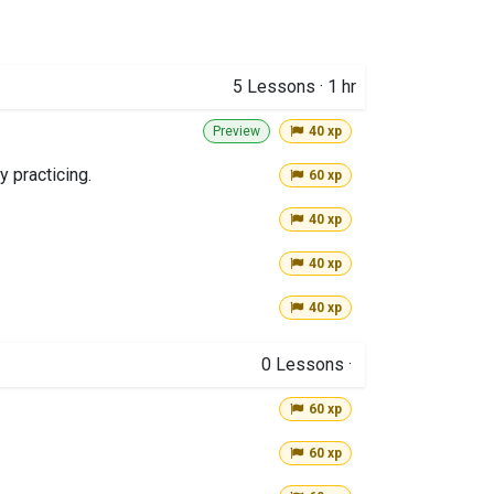
5
Lessons
·
1 hr
Preview
40 xp
y practicing.
60 xp
40 xp
40 xp
40 xp
0
Lessons
·
60 xp
60 xp