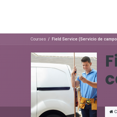
Skip to Content
Menú
E-learning
Appointment
Courses
Field Service (Servicio de campo
F
c
C