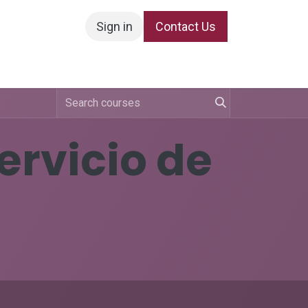
Sign in
Contact Us
Servicio de