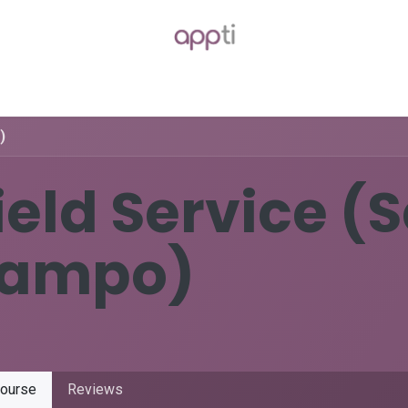
Packages
Blog
Forum
Jobs
)
ield Service (
ampo)
ourse
Reviews