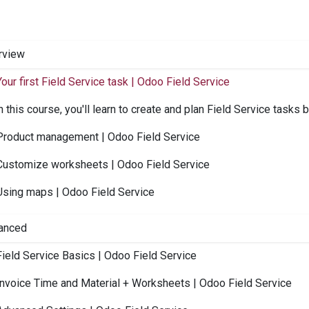
rview
Your first Field Service task | Odoo Field Service
n this course, you'll learn to create and plan Field Service tasks b
Product management | Odoo Field Service
Customize worksheets | Odoo Field Service
Using maps | Odoo Field Service
anced
Field Service Basics | Odoo Field Service
Invoice Time and Material + Worksheets | Odoo Field Service