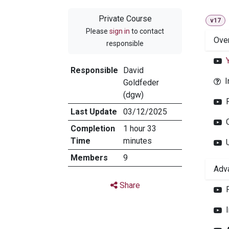
Private Course
v17
Please
sign in
to contact
Ove
responsible
Responsible
David
I
Goldfeder
(dgw)
Last Update
03/12/2025
Completion
1 hour 33
Time
minutes
Members
9
Adv
Share